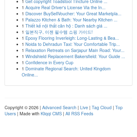
1
Get copyright Toadstool Tincture Online ...
1
Acquire Real Driver's License Via the In...
1
Discover BuySellVoucher: Your Great Marketpla...
1
Palazzo Kitchen & Bath: Your Nearby Kitchen ...
1
Thiết kế nội thất căn hộ : Danh sách giá ...
1
일본직구, 이젠 필수템 쇼핑 가이드!
1
Epoxy Flooring Inverleigh: Long-Lasting & Bea...
1
Noida to Dehradun Taxi: Your Comfortable Trip...
1
Relaxation Retreats on Sarjapur Main Road: Your...
1
Windshield Replacement Bakersfield: Your Guide ...
1
Confidence in Every Cup
1
Dominate Regional Search: United Kingdom
Online...
Copyright © 2026 |
Advanced Search
|
Live
|
Tag Cloud
|
Top
Users
| Made with
Kliqqi CMS
|
All RSS Feeds