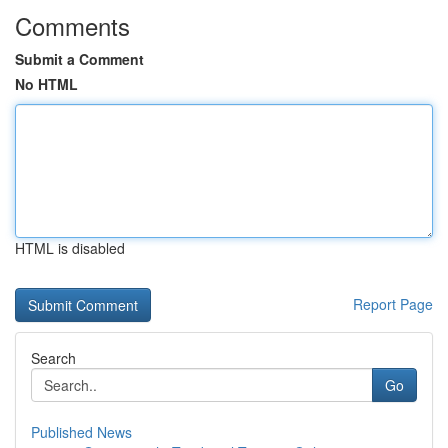
Comments
Submit a Comment
No HTML
HTML is disabled
Report Page
Search
Go
Published News