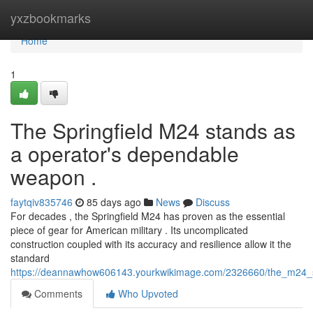
Home
yxzbookmarks
Home
1
The Springfield M24 stands as
a operator's dependable
weapon .
faytqiv835746
85 days ago
News
Discuss
For decades , the Springfield M24 has proven as the essential
piece of gear for American military . Its uncomplicated
construction coupled with its accuracy and resilience allow it the
standard
https://deannawhow606143.yourkwikimage.com/2326660/the_m24_sc
Comments
Who Upvoted