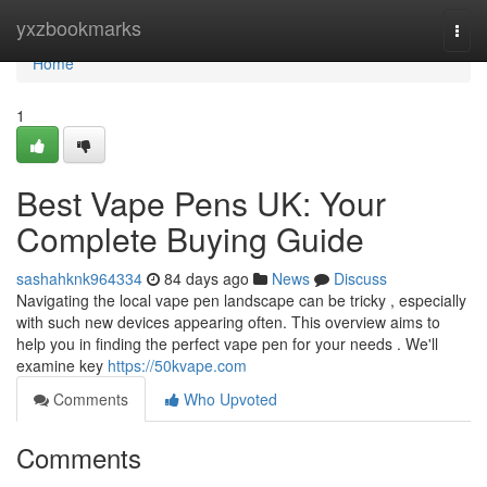
Home
yxzbookmarks
Togg
navi
Home
1
Best Vape Pens UK: Your
Complete Buying Guide
sashahknk964334
84 days ago
News
Discuss
Navigating the local vape pen landscape can be tricky , especially
with such new devices appearing often. This overview aims to
help you in finding the perfect vape pen for your needs . We'll
examine key
https://50kvape.com
Comments
Who Upvoted
Comments