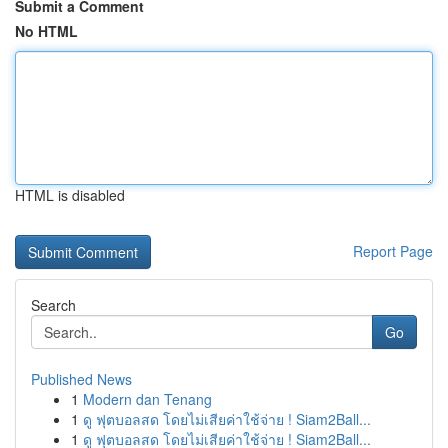
Submit a Comment
No HTML
HTML is disabled
Report Page
Search
Go
Published News
1
Modern dan Tenang
1
ดู ฟุตบอลสด โดยไม่เสียค่าใช้จ่าย ! Siam2Ball...
1
ดู ฟุตบอลสด โดยไม่เสียค่าใช้จ่าย ! Siam2Ball...