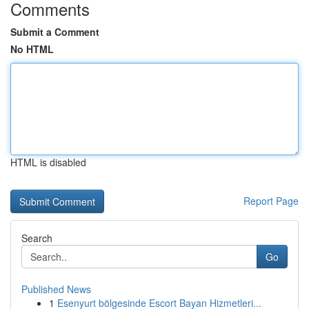
Comments
Submit a Comment
No HTML
HTML is disabled
Report Page
Search
Go
Published News
1
Esenyurt bölgesinde Escort Bayan Hizmetleri...