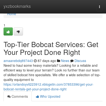
Home
yxzbookmarks
Togg
navi
Home
1
Top-Tier Bobcat Services: Get
Your Project Done Right
amaanebdq897443
87 days ago
News
Discuss
Need to haul some heavy materials? Looking for a reliable and
efficient way to level your terrain? Look no further than our team
of skilled bobcat hire specialists. We offer a wide selection of top-
quality equipment to
https://orlandoyvli223912.vblogetin.com/37853396/get-your-
bobcat-rentals-get-your-project-done-right
Comments
Who Upvoted