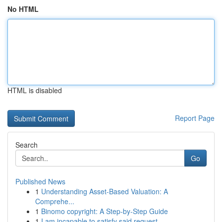
No HTML
HTML is disabled
Report Page
Search
Go
Published News
1
Understanding Asset-Based Valuation: A
Comprehe...
1
Binomo copyright: A Step-by-Step Guide
1
I am incapable to satisfy said request . ...