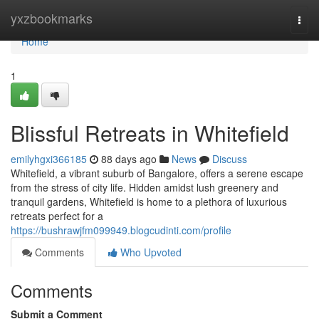
Home
yxzbookmarks
Togg
navi
Home
1
Blissful Retreats in Whitefield
emilyhgxi366185
88 days ago
News
Discuss
Whitefield, a vibrant suburb of Bangalore, offers a serene escape
from the stress of city life. Hidden amidst lush greenery and
tranquil gardens, Whitefield is home to a plethora of luxurious
retreats perfect for a
https://bushrawjfm099949.blogcudinti.com/profile
Comments
Who Upvoted
Comments
Submit a Comment