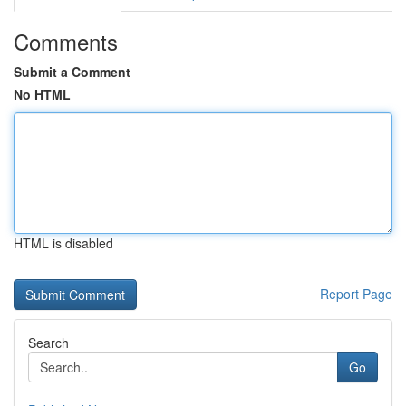
Comments
Submit a Comment
No HTML
HTML is disabled
Report Page
Search
Go