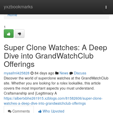
Home
yxzbookmarks
Togg
navi
Home
1
Super Clone Watches: A Deep
Dive into GrandWatchClub
Offerings
myaafml425828
84 days ago
News
Discuss
Discover the world of superclone watches at the GrandWatchClub
site. Whether you are looking for a rolex lookalike, this article
covers the most important aspects you must understand.
Craftsmanship and {Legitimacy A
https://albertxbhe261915.xzblogs.com/81582606/super-clone-
watches-a-deep-dive-into-grandwatchclub-offerings
Comments
Who Upvoted