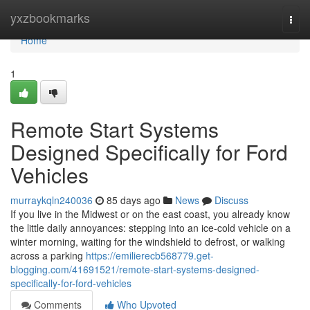
Home
yxzbookmarks
Togg
navi
Home
1
Remote Start Systems
Designed Specifically for Ford
Vehicles
murraykqln240036
85 days ago
News
Discuss
If you live in the Midwest or on the east coast, you already know
the little daily annoyances: stepping into an ice-cold vehicle on a
winter morning, waiting for the windshield to defrost, or walking
across a parking
https://emilierecb568779.get-
blogging.com/41691521/remote-start-systems-designed-
specifically-for-ford-vehicles
Comments
Who Upvoted