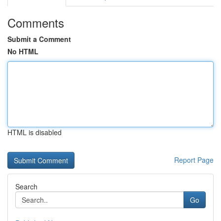
Comments
Submit a Comment
No HTML
HTML is disabled
Report Page
Search
Go