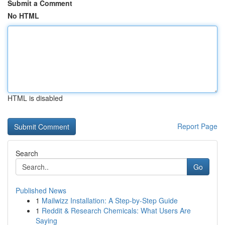
Submit a Comment
No HTML
HTML is disabled
Report Page
Search
Go
Published News
1
Mailwizz Installation: A Step-by-Step Guide
1
Reddit & Research Chemicals: What Users Are
Saying