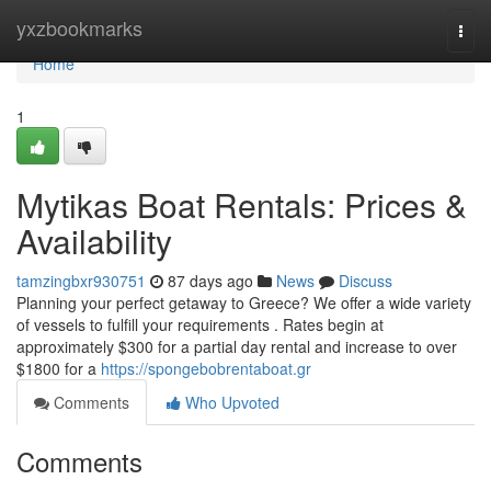
Home
yxzbookmarks
Togg
navi
Home
1
Mytikas Boat Rentals: Prices &
Availability
tamzingbxr930751
87 days ago
News
Discuss
Planning your perfect getaway to Greece? We offer a wide variety
of vessels to fulfill your requirements . Rates begin at
approximately $300 for a partial day rental and increase to over
$1800 for a
https://spongebobrentaboat.gr
Comments
Who Upvoted
Comments