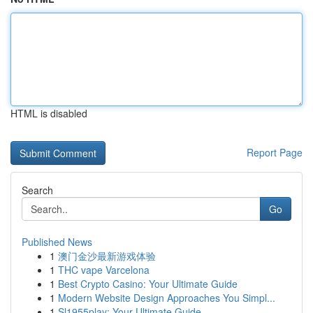
HTML is disabled
Report Page
Search
Go
Published News
1
澳门金沙最新游戏体验
1
THC vape Varcelona
1
Best Crypto Casino: Your Ultimate Guide
1
Modern Website Design Approaches You Simpl...
1
Sl1955play: Your Ultimate Guide