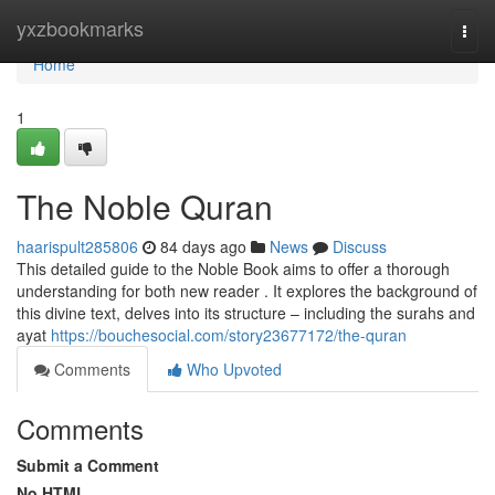
Home
yxzbookmarks
Togg
navi
Home
1
The Noble Quran
haarispult285806
84 days ago
News
Discuss
This detailed guide to the Noble Book aims to offer a thorough
understanding for both new reader . It explores the background of
this divine text, delves into its structure – including the surahs and
ayat
https://bouchesocial.com/story23677172/the-quran
Comments
Who Upvoted
Comments
Submit a Comment
No HTML