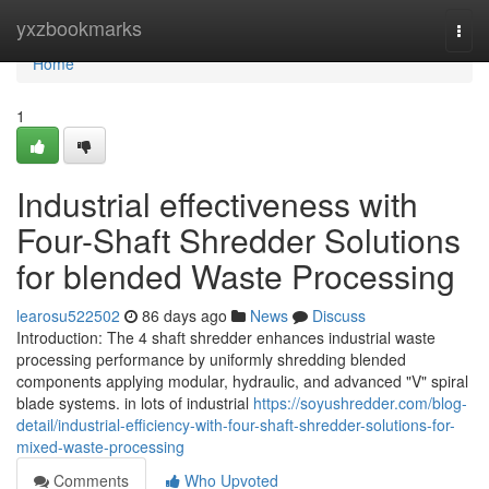
Home
yxzbookmarks
Togg
navi
Home
1
Industrial effectiveness with
Four-Shaft Shredder Solutions
for blended Waste Processing
learosu522502
86 days ago
News
Discuss
Introduction: The 4 shaft shredder enhances industrial waste
processing performance by uniformly shredding blended
components applying modular, hydraulic, and advanced "V" spiral
blade systems. in lots of industrial
https://soyushredder.com/blog-
detail/industrial-efficiency-with-four-shaft-shredder-solutions-for-
mixed-waste-processing
Comments
Who Upvoted