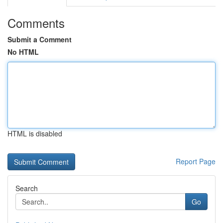
Comments
Submit a Comment
No HTML
HTML is disabled
Report Page
Search
Go