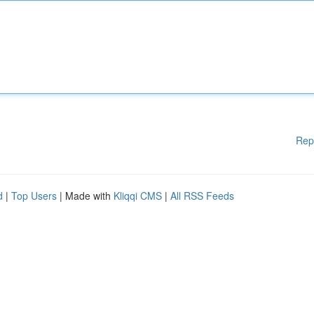
Rep
d
|
Top Users
| Made with
Kliqqi CMS
|
All RSS Feeds