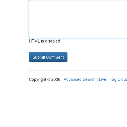
HTML is disabled
Copyright © 2026 |
Advanced Search
|
Live
|
Tag Clou