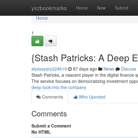
Home
yxzbookmarks
Home
New
Submit
Home
1
{Stash Patricks: A Deep 
alyssayqry224619
87 days ago
News
Discuss
Stash Patricks, a nascent player in the digital finance
The service focuses on democratizing investment oppor
deep-look-into-the-company
Comments
Who Upvoted
Comments
Submit a Comment
No HTML