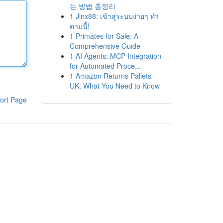
는 방법 총정리
1
Jinx88: เข้าสู่ระบบง่ายๆ ทำ
ตามนี้!
1
Primates for Sale: A
Comprehensive Guide
1
AI Agents: MCP Integration
for Automated Proce...
1
Amazon Returns Pallets
UK: What You Need to Know
ort Page