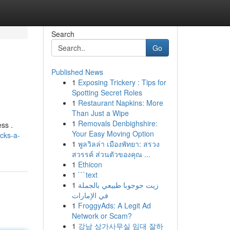
Search
Go
Published News
1
Exposing Trickery : Tips for
Spotting Secret Roles
1
Restaurant Napkins: More
Than Just a Wipe
1
Removals Denbighshire:
ess .
Your Easy Moving Option
icks-a-
1
พูลวิลล่า เมืองพัทยา: สรวง
สวรรค์ ส่วนตัวของคุณ ...
1
Ethicon
1
```text
1
زيت جوجوبا طبيعي بالجملة
في الإمارات
1
FroggyAds: A Legit Ad
Network or Scam?
1
강남 상가사무실 임대 잘하