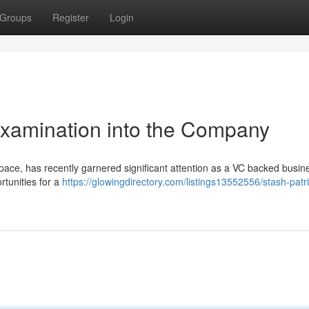
Groups
Register
Login
Examination into the Company
 space, has recently garnered significant attention as a VC backed busin
tunities for a
https://glowingdirectory.com/listings13552556/stash-patr