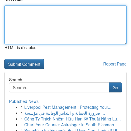
HTML is disabled
Report Page
Search
Go
Published News
1
Liverpool Pest Management : Protecting Your...
1
ضرورة الحماية و التدابير الوقائية في مؤسسة ...
1
Công Ty Trách Nhiệm Hữu Hạn Kỹ Thuật Năng Lư...
1
Chart Your Course: Astrologer in South Richmon...
1
Searching for Fresno's Best Used Cars Under $15...