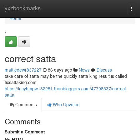
Home
yxzbookmarks
Togg
navi
Home
1
correct satta
mattiedewr837227
86 days ago
News
Discuss
take care of satta may be the quickly satta king result is called
fixsattaking.com
https://lucyhmpw132281.theobloggers.com/47798537/correct-
satta
Comments
Who Upvoted
Comments
Submit a Comment
No HTML