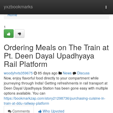
Home
yxzbookmarks
Togg
navi
Home
1
Ordering Meals on The Train at
Pt. Deen Dayal Upadhyaya
Rail Platform
woodyhvts359675
85 days ago
News
Discuss
Now, enjoy flavorful food directly to your compartment while
journeying through India! Getting refreshments in rail transport at
Deen Dayal Upadhyaya Station has been gone easy with multiple
options available. You can
https://bookmarkzap.com/story21298736/purchasing-cuisine-in-
train-at-ddu-railway-platform
Comments
Who Upvoted