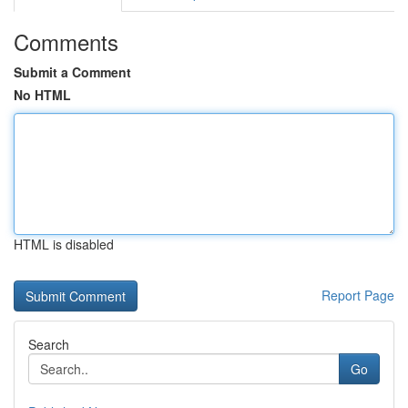
Comments
Submit a Comment
No HTML
HTML is disabled
Report Page
Search
Go