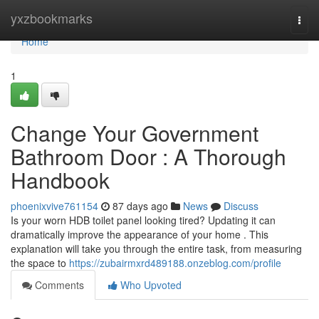
Home
yxzbookmarks
Togg
navi
Home
1
Change Your Government
Bathroom Door : A Thorough
Handbook
phoenixvive761154
87 days ago
News
Discuss
Is your worn HDB toilet panel looking tired? Updating it can
dramatically improve the appearance of your home . This
explanation will take you through the entire task, from measuring
the space to
https://zubairmxrd489188.onzeblog.com/profile
Comments
Who Upvoted