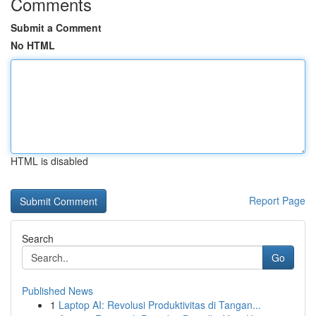
Comments
Submit a Comment
No HTML
HTML is disabled
Report Page
Search
Go
Published News
1
Laptop AI: Revolusi Produktivitas di Tangan...