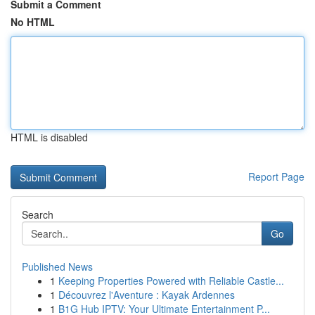
Submit a Comment
No HTML
HTML is disabled
Report Page
Search
Go
Published News
1
Keeping Properties Powered with Reliable Castle...
1
Découvrez l'Aventure : Kayak Ardennes
1
B1G Hub IPTV: Your Ultimate Entertainment P...