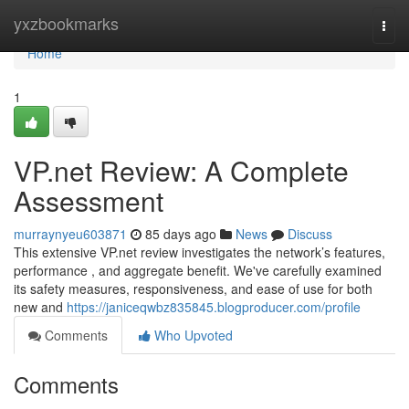
Home
yxzbookmarks
Togg
navi
Home
1
VP.net Review: A Complete
Assessment
murraynyeu603871
85 days ago
News
Discuss
This extensive VP.net review investigates the network’s features,
performance , and aggregate benefit. We've carefully examined
its safety measures, responsiveness, and ease of use for both
new and
https://janiceqwbz835845.blogproducer.com/profile
Comments
Who Upvoted
Comments