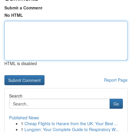
Submit a Comment
No HTML
HTML is disabled
Report Page
Search
Go
Published News
1
Cheap Flights to Harare from the UK: Your Best ...
1
Lungzen: Your Complete Guide to Respiratory W...