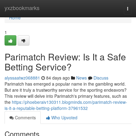
Home
yxzbookmarks
Togg
navi
Home
1
Parimatch Review: Is It a Safe
Betting Service?
alyssaatwz068881
84 days ago
News
Discuss
Parimatch has emerged a popular name in the gambling world.
But are it truly a trustworthy service for the sporting endeavors?
This review will delve into Parimatch's primary features, such as
the
https://phoeberaiv130311.blogminds.com/parimatch-review-
is-it-a-reputable-betting-platform-37961532
Comments
Who Upvoted
Comments