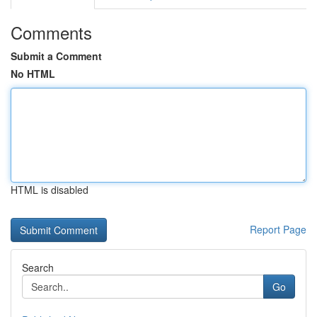
Comments
Submit a Comment
No HTML
HTML is disabled
Report Page
Search
Go