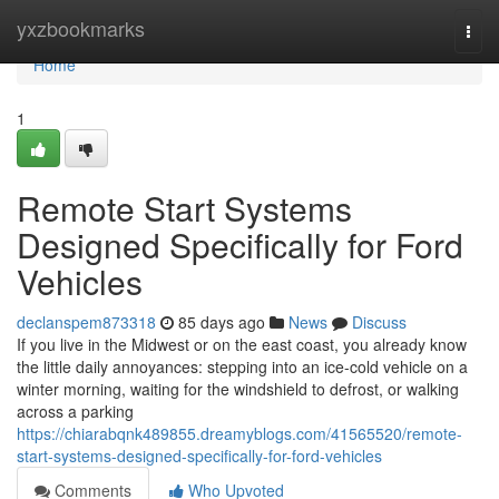
Home
yxzbookmarks
Togg
navi
Home
1
Remote Start Systems
Designed Specifically for Ford
Vehicles
declanspem873318
85 days ago
News
Discuss
If you live in the Midwest or on the east coast, you already know
the little daily annoyances: stepping into an ice-cold vehicle on a
winter morning, waiting for the windshield to defrost, or walking
across a parking
https://chiarabqnk489855.dreamyblogs.com/41565520/remote-
start-systems-designed-specifically-for-ford-vehicles
Comments
Who Upvoted