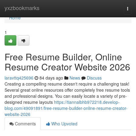
Home
yxzbookmarks
Togg
navi
Home
1
Free Resume Builder, Online
Resume Creator Website 2026
laravttq425696
84 days ago
News
Discuss
Creating a compelling resume doesn't require a challenging task!
Several great online resources offer completely free resume tools
and professional designs. You can easily locate a variety of pre-
designed resume layouts
https://tiannalbhb972218.develop-
blog.com/49091891/free-resume-builder-online-resume-creator-
website-2026
Comments
Who Upvoted