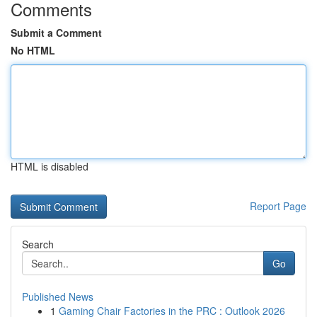
Comments
Submit a Comment
No HTML
HTML is disabled
Report Page
Search
Go
Published News
1
Gaming Chair Factories in the PRC : Outlook 2026