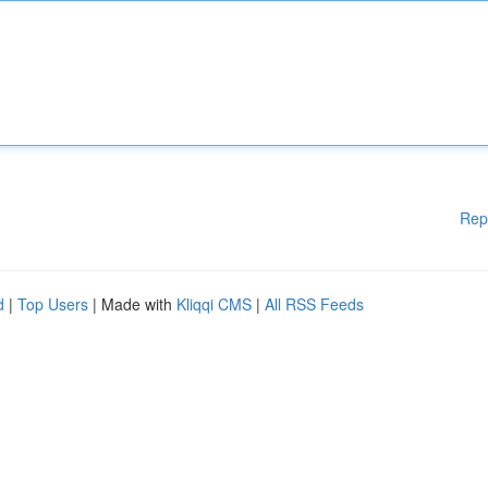
Rep
d
|
Top Users
| Made with
Kliqqi CMS
|
All RSS Feeds