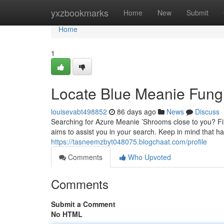
Home
yxzbookmarks
Home
New
Submit
Home
1
Locate Blue Meanie Fungi
louisevabt498852
86 days ago
News
Discuss
Searching for Azure Meanie ’Shrooms close to you? Fin
aims to assist you in your search. Keep in mind that h
https://tasneemzbyt048075.blogchaat.com/profile
Comments
Who Upvoted
Comments
Submit a Comment
No HTML