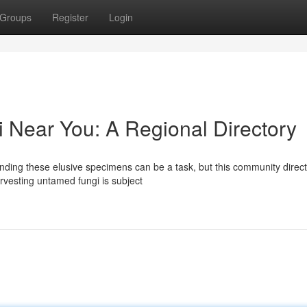
Groups
Register
Login
 Near You: A Regional Directory
ding these elusive specimens can be a task, but this community direc
arvesting untamed fungi is subject