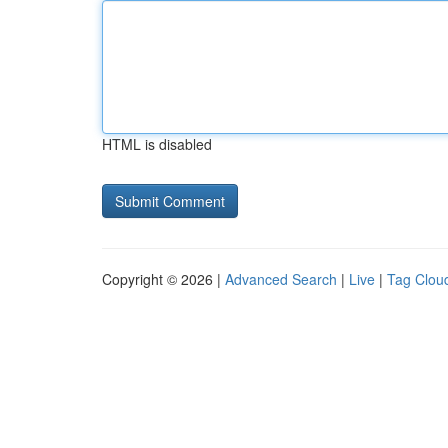
HTML is disabled
Copyright © 2026 |
Advanced Search
|
Live
|
Tag Clou