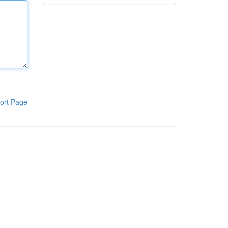
ort Page