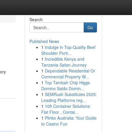
Search
Go
Published News
1
Indulge in Top-Quality Beef
Shoulder Porti...
1
Incredible Kenya and
Tanzania Safari Journey
1
Dependable Residential Or
tory
Commercial Property W...
1
Top Tambah Chip Higgs
Domino Saldo Domin...
1
SEMRush Substitutes 2025:
Leading Platforms reg...
1
10ft Container Solutions:
Flat Floor , Contai...
1
Plinko Australia: Your Guide
to Casino Fun