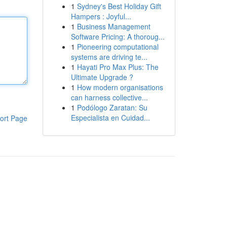
1
Sydney's Best Holiday Gift
Hampers : Joyful...
1
Business Management
Software Pricing: A thoroug...
1
Pioneering computational
systems are driving te...
1
Hayati Pro Max Plus: The
Ultimate Upgrade ?
1
How modern organisations
can harness collective...
1
Podólogo Zaratan: Su
Especialista en Cuidad...
ort Page