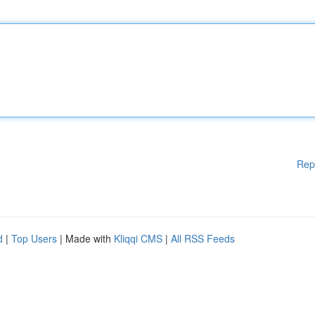
Rep
d
|
Top Users
| Made with
Kliqqi CMS
|
All RSS Feeds