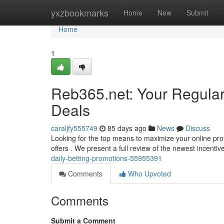
Home
yxzbookmarks
Home
New
Submit
Home
1
Reb365.net: Your Regula
Deals
caraljfy555749
85 days ago
News
Discuss
Looking for the top means to maximize your online prof
offers . We present a full review of the newest incenti
daily-betting-promotions-55955391
Comments
Who Upvoted
Comments
Submit a Comment