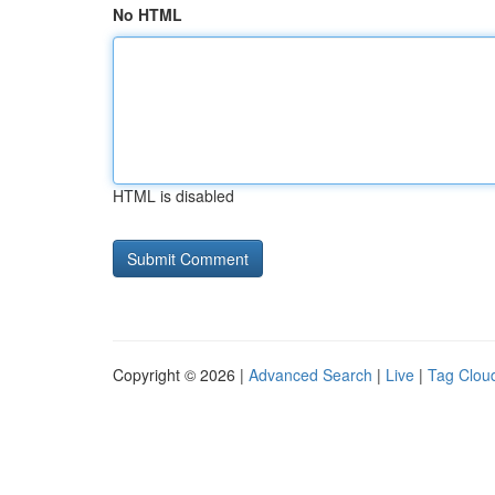
No HTML
HTML is disabled
Copyright © 2026 |
Advanced Search
|
Live
|
Tag Clou