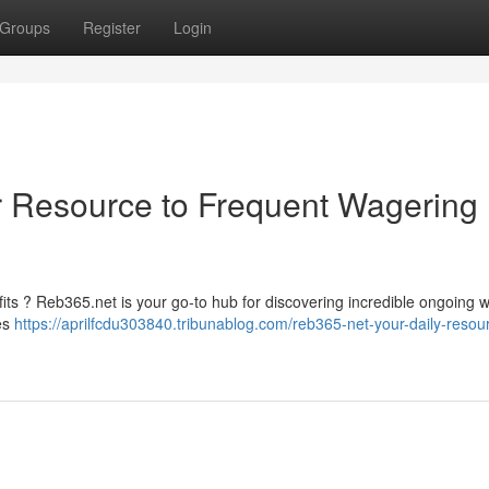
Groups
Register
Login
r Resource to Frequent Wagering
its ? Reb365.net is your go-to hub for discovering incredible ongoing 
ves
https://aprilfcdu303840.tribunablog.com/reb365-net-your-daily-resou