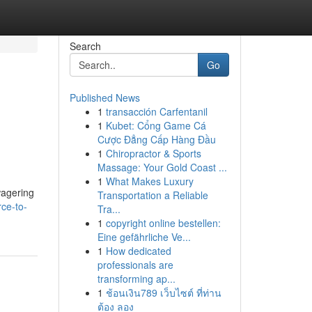
Search
Go
Published News
1
transacción Carfentanil
1
Kubet: Cổng Game Cá
Cược Đẳng Cấp Hàng Đầu
1
Chiropractor & Sports
Massage: Your Gold Coast ...
1
What Makes Luxury
wagering
Transportation a Reliable
rce-to-
Tra...
1
copyright online bestellen:
Eine gefährliche Ve...
1
How dedicated
professionals are
transforming ap...
1
ช้อนเงิน789 เว็บไซต์ ที่ท่าน
ต้อง ลอง