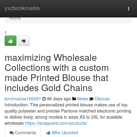
Home
yxzbookmarks
Togg
navi
Home
1
maximizing Wholesale
Collections with a custom
made Printed Blouse that
includes Gold Chains
jemimaicsa166597
86 days ago
News
Discuss
Introduction: This personalized printed blouse makes use of top
quality polyester and precise Pantone-matched electronic printing
to deliver lively, strong models in sizes XS to 3XL for scalable
wholesale
https://lanapparel.com/products/
Comments
Who Upvoted