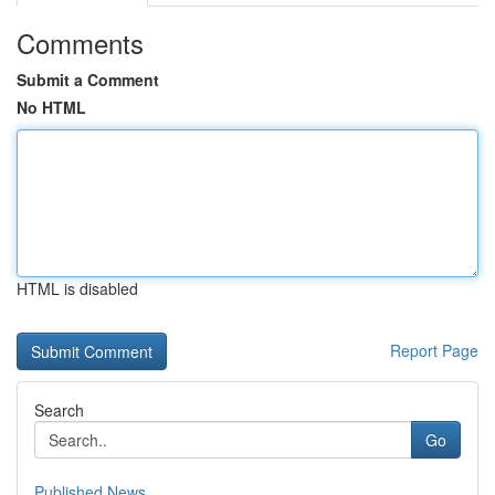
Comments
Submit a Comment
No HTML
HTML is disabled
Report Page
Search
Go
Published News