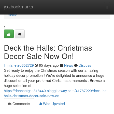
Home
yxzbookmarks
Togg
navi
Home
1
Deck the Halls: Christmas
Decor Sale Now On!
finnianeteo352729
85 days ago
News
Discuss
Get ready to enjoy the Christmas season with our amazing
holiday decor promotion ! We're delighted to announce a huge
discount on all your preferred Christmas ornaments . Browse a
huge selection of
https://deacontgkn818440.blogginaway.com/41787229/deck-the-
halls-christmas-decor-sale-now-on
Comments
Who Upvoted