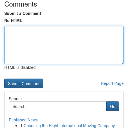
Comments
Submit a Comment
No HTML
HTML is disabled
Report Page
Search
Go
Published News
1
Choosing the Right International Moving Company