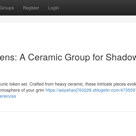
Groups
Register
Login
ens: A Ceramic Group for Shado
runic token set. Crafted from heavy ceramic, these intricate pieces evo
 atmosphere of your grim
https://asiyahaoj760228.vblogetin.com/473559
eriences