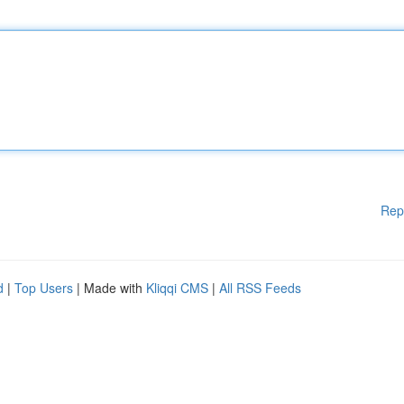
Rep
d
|
Top Users
| Made with
Kliqqi CMS
|
All RSS Feeds