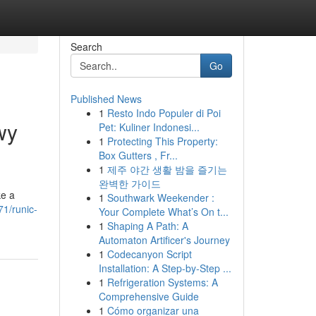
Search
Go
Published News
1
Resto Indo Populer di Poi
wy
Pet: Kuliner Indonesi...
1
Protecting This Property:
Box Gutters , Fr...
1
제주 야간 생활 밤을 즐기는
완벽한 가이드
ke a
1
Southwark Weekender :
71/runic-
Your Complete What’s On t...
1
Shaping A Path: A
Automaton Artificer's Journey
1
Codecanyon Script
Installation: A Step-by-Step ...
1
Refrigeration Systems: A
Comprehensive Guide
1
Cómo organizar una