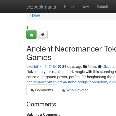
Home
yxzbookmarks
Home
New
Submit
Home
1
Ancient Necromancer Tok
Games
ezekieljfxm247164
84 days ago
News
Discuss
Delve into your realm of dark magic with this stunning 
sense of forgotten power, perfect for heightening the
necromancer-markers-a-stone-group-for-shadowy-exp
Comments
Who Upvoted
Comments
Submit a Comment