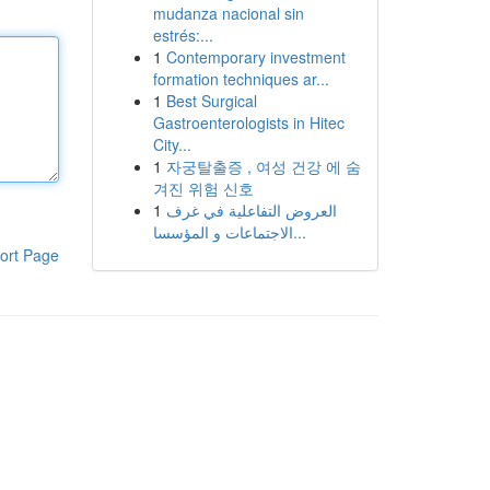
mudanza nacional sin
estrés:...
1
Contemporary investment
formation techniques ar...
1
Best Surgical
Gastroenterologists in Hitec
City...
1
자궁탈출증 , 여성 건강 에 숨
겨진 위험 신호
1
العروض التفاعلية في غرف
الاجتماعات و المؤسسا...
ort Page