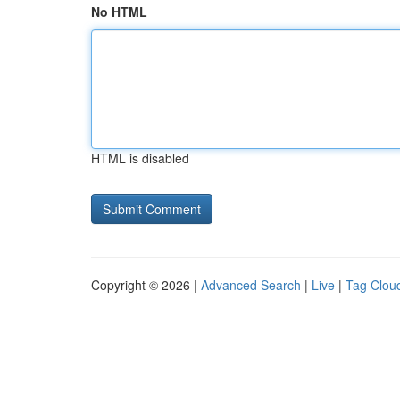
No HTML
HTML is disabled
Copyright © 2026 |
Advanced Search
|
Live
|
Tag Clou