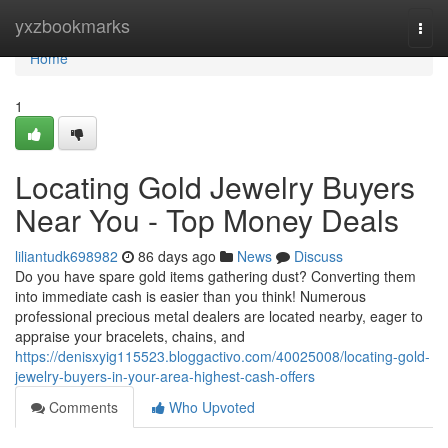
Home
yxzbookmarks
Togg
navi
Home
1
Locating Gold Jewelry Buyers
Near You - Top Money Deals
liliantudk698982
86 days ago
News
Discuss
Do you have spare gold items gathering dust? Converting them
into immediate cash is easier than you think! Numerous
professional precious metal dealers are located nearby, eager to
appraise your bracelets, chains, and
https://denisxyig115523.bloggactivo.com/40025008/locating-gold-
jewelry-buyers-in-your-area-highest-cash-offers
Comments
Who Upvoted