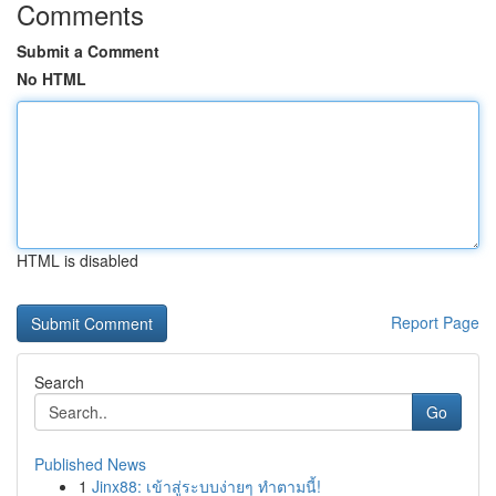
Comments
Submit a Comment
No HTML
HTML is disabled
Report Page
Search
Go
Published News
1
Jinx88: เข้าสู่ระบบง่ายๆ ทำตามนี้!