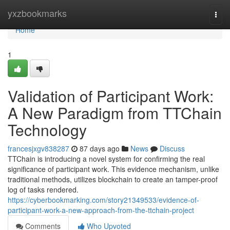
Home
yxzbookmarks
Togg
navi
Home
1
Validation of Participant Work:
A New Paradigm from TTChain
Technology
francesjxgv838287
87 days ago
News
Discuss
TTChain is introducing a novel system for confirming the real
significance of participant work. This evidence mechanism, unlike
traditional methods, utilizes blockchain to create an tamper-proof
log of tasks rendered.
https://cyberbookmarking.com/story21349533/evidence-of-
participant-work-a-new-approach-from-the-ttchain-project
Comments
Who Upvoted