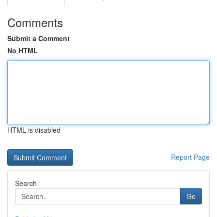
Comments
Submit a Comment
No HTML
HTML is disabled
Report Page
Search
Go