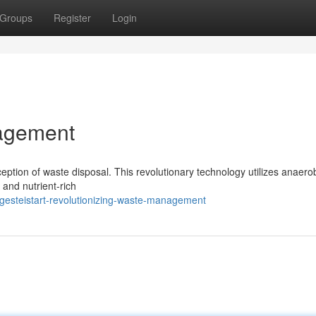
Groups
Register
Login
agement
ception of waste disposal. This revolutionary technology utilizes anaero
 and nutrient-rich
gesteistart-revolutionizing-waste-management