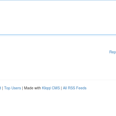
Rep
d
|
Top Users
| Made with
Kliqqi CMS
|
All RSS Feeds