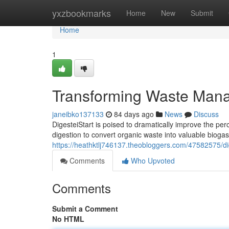
Home
yxzbookmarks
Home
New
Submit
Home
1
Transforming Waste Man
janeibko137133
84 days ago
News
Discuss
DigesteiStart is poised to dramatically improve the per
digestion to convert organic waste into valuable biogas
https://heathktlj746137.theobloggers.com/47582575/di
Comments
Who Upvoted
Comments
Submit a Comment
No HTML