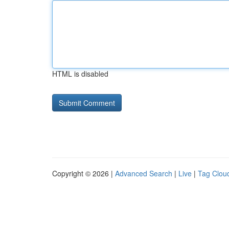
HTML is disabled
Copyright © 2026 |
Advanced Search
|
Live
|
Tag Clou