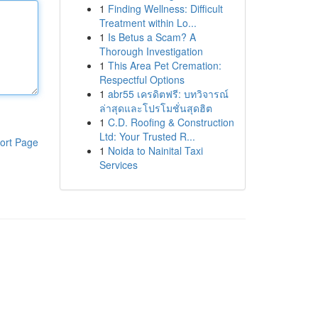
1
Finding Wellness: Difficult
Treatment within Lo...
1
Is Betus a Scam? A
Thorough Investigation
1
This Area Pet Cremation:
Respectful Options
1
abr55 เครดิตฟรี: บทวิจารณ์
ล่าสุดและโปรโมชั่นสุดฮิต
1
C.D. Roofing & Construction
Ltd: Your Trusted R...
ort Page
1
Noida to Nainital Taxi
Services