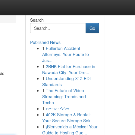
Search
Go
Published News
1
Fullerton Accident
Attorneys: Your Route to
Jus...
1
2BHK Flat for Purchase in
Nawada City: Your Dre...
bic
1
Understanding X12 EDI
Standards
1
The Future of Video
Streaming: Trends and
Techn...
1
צלילי יהודיים
1
402K Storage & Rental:
Your Secure Storage Solu...
1
¡Bienvenido a México! Your
Guide to Hosting Gue...