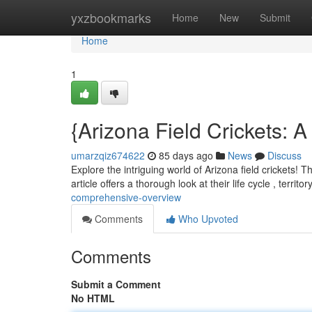
Home
yxzbookmarks
Home
New
Submit
Home
1
{Arizona Field Crickets:
umarzqiz674622
85 days ago
News
Discuss
Explore the intriguing world of Arizona field crickets! 
article offers a thorough look at their life cycle , territor
comprehensive-overview
Comments
Who Upvoted
Comments
Submit a Comment
No HTML