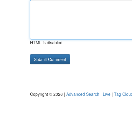
HTML is disabled
Copyright © 2026 |
Advanced Search
|
Live
|
Tag Clou