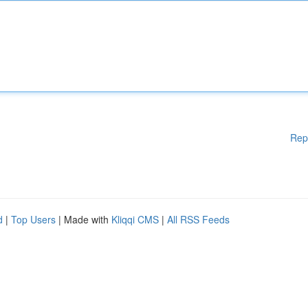
Rep
d
|
Top Users
| Made with
Kliqqi CMS
|
All RSS Feeds