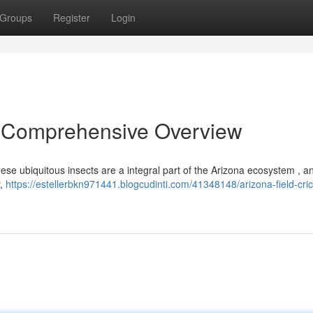
Groups
Register
Login
 A Comprehensive Overview
These ubiquitous insects are a integral part of the Arizona ecosystem , an
y,
https://estellerbkn971441.blogcudinti.com/41348148/arizona-field-cric