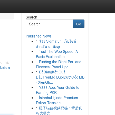
Search
Go
Published News
1
รีวิว Sigmafun: เว็บไซต์
สำหรับ น่าดึงดูด ...
1
Test The Web Speed: A
Basic Explanation
1
Finding the Right Portland
d this
Electrical Panel Upg...
kets-a-
1
ĐềBảngKết Quả
ĐầuTrênMở ĐuôiDướiGốc MB
· XiênGh...
1
Y333 App: Your Guide to
Earning PKR
1
İstanbul içinde Premium
Eskort Tesisleri
1
橙子喵酱视频揭秘：背后真
相大曝光