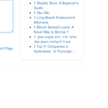
1
Shopify Store: A Beginner's
Guide
1
Sâu Sắc
1
Long Beach Employment
Attorneys
1
Bitcoin-Backed Loans: A
Novel Way to Borrow ?
1
אלעד הדר: איש מקצוע עסקי
מוביל להצלחת העסק שלך
1
Top IT Companies in
ort Page
Hyderabad : A Thorough...