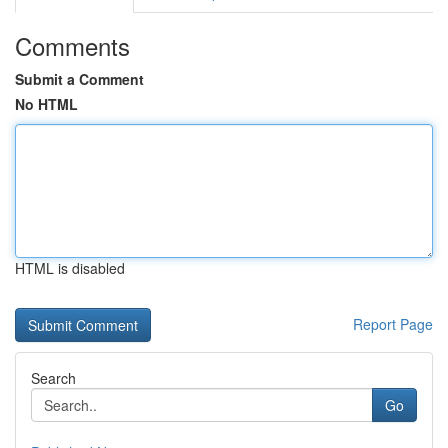
Comments
Submit a Comment
No HTML
HTML is disabled
Report Page
Search
Go