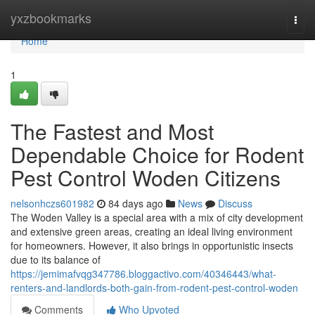
Home
yxzbookmarks
Togg
navi
Home
1
The Fastest and Most
Dependable Choice for Rodent
Pest Control Woden Citizens
nelsonhczs601982
84 days ago
News
Discuss
The Woden Valley is a special area with a mix of city development
and extensive green areas, creating an ideal living environment
for homeowners. However, it also brings in opportunistic insects
due to its balance of
https://jemimafvqg347786.bloggactivo.com/40346443/what-
renters-and-landlords-both-gain-from-rodent-pest-control-woden
Comments
Who Upvoted