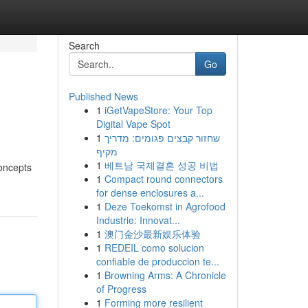
Search
Go
Published News
1
iGetVapeStore: Your Top
Digital Vape Spot
1
שחזור קבצים פגומים: מדריך
מקיף
1
베트남 국제결혼 성공 비법
concepts
1
Compact round connectors
for dense enclosures a...
1
Deze Toekomst in Agrofood
Industrie: Innovat...
1
澳门金沙最新娱乐体验
1
REDEIL como solucion
confiable de produccion te...
1
Browning Arms: A Chronicle
of Progress
1
Forming more resilient