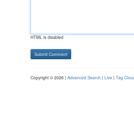
HTML is disabled
Copyright © 2026 |
Advanced Search
|
Live
|
Tag Clou