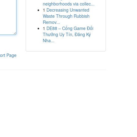
neighborhoods via collec...
1
Decreasing Unwanted
Waste Through Rubbish
Remov...
1
DE88 – Cổng Game Đổi
Thưởng Uy Tín, Đăng Ký
Nha...
ort Page