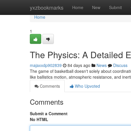
Home
yxzbookmarks
Home
New
Submit
Home
1
The Physics: A Detailed 
majaxxdp902839
84 days ago
News
Discuss
The game of basketball doesn't solely about coordination
like ballistics motion, atmospheric resistance, and inert
Comments
Who Upvoted
Comments
Submit a Comment
No HTML