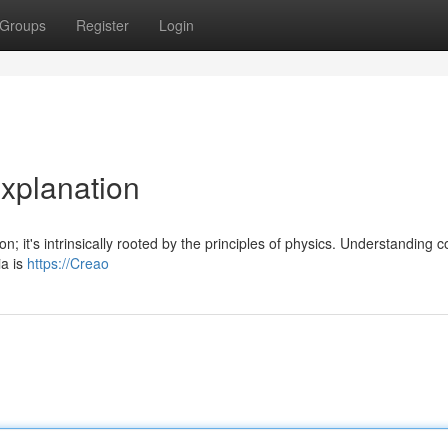
Groups
Register
Login
Explanation
; it's intrinsically rooted by the principles of physics. Understanding 
ia is
https://Creao