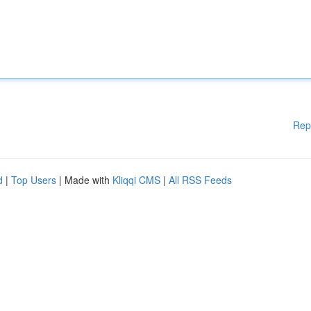
Rep
d
|
Top Users
| Made with
Kliqqi CMS
|
All RSS Feeds