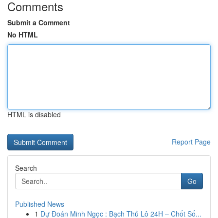
Comments
Submit a Comment
No HTML
HTML is disabled
Report Page
Search
Go
Published News
1
Dự Đoán Minh Ngọc : Bạch Thủ Lô 24H – Chốt Số...