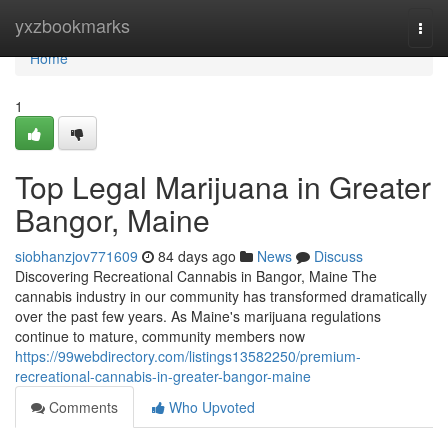
Home
yxzbookmarks
Togg
navi
Home
1
Top Legal Marijuana in Greater
Bangor, Maine
siobhanzjov771609
84 days ago
News
Discuss
Discovering Recreational Cannabis in Bangor, Maine The
cannabis industry in our community has transformed dramatically
over the past few years. As Maine's marijuana regulations
continue to mature, community members now
https://99webdirectory.com/listings13582250/premium-
recreational-cannabis-in-greater-bangor-maine
Comments
Who Upvoted