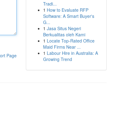
Tradi...
1
How to Evaluate RFP
Software: A Smart Buyer's
G...
1
Jasa Situs Negeri
Berkualitas oleh Kami
1
Locate Top-Rated Office
Maid Firms Near ...
1
Labour Hire in Australia: A
ort Page
Growing Trend