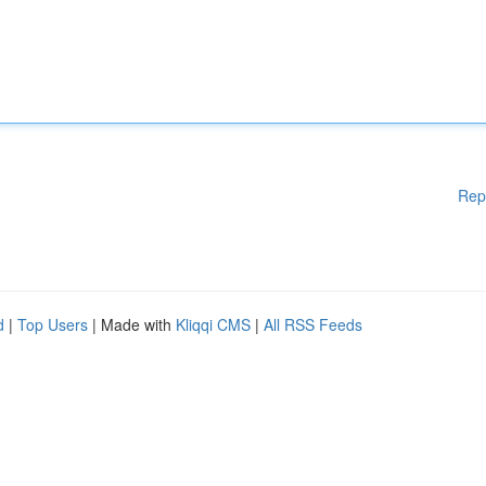
Rep
d
|
Top Users
| Made with
Kliqqi CMS
|
All RSS Feeds