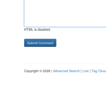
HTML is disabled
Copyright © 2026 |
Advanced Search
|
Live
|
Tag Clou