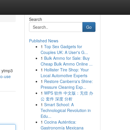
Search
Go
Published News
1
Top Sex Gadgets for
Couples UK: A User's G...
1
Bulk Ammo for Sale: Buy
Cheap Bulk Ammo Online ...
1
Hollister Tire Shop: Your
y ytmp3
Local Automotive Experts
to-use
1
Restore Canberra's Shine:
Pressure Cleaning Exp...
1
WPS 软件 中文版：无偿 办
公 套件 深度 分析
1
Smart School: A
Technological Revolution in
Edu...
1
Cocina Auténtica:
Gastronomía Mexicana