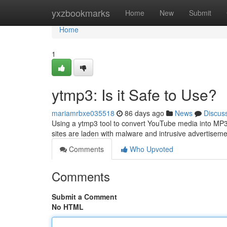
Home
yxzbookmarks
Home
New
Submit
Home
1
ytmp3: Is it Safe to Use?
mariamrbxe035518
86 days ago
News
Discus
Using a ytmp3 tool to convert YouTube media into MP3 f
sites are laden with malware and intrusive advertise
Comments
Who Upvoted
Comments
Submit a Comment
No HTML