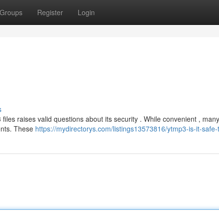
Groups
Register
Login
s
iles raises valid questions about its security . While convenient , man
ments. These
https://mydirectorys.com/listings13573816/ytmp3-is-it-safe-