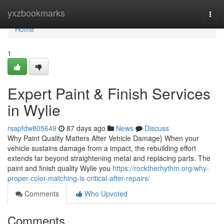
Home
yxzbookmarks
Togg
navi
Home
1
Expert Paint & Finish Services
in Wylie
rsapfdw805649
87 days ago
News
Discuss
Why Paint Quality Matters After Vehicle Damage} When your
vehicle sustains damage from a impact, the rebuilding effort
extends far beyond straightening metal and replacing parts. The
paint and finish quality Wylie you
https://rocktherhythm.org/why-
proper-color-matching-is-critical-after-repairs/
Comments
Who Upvoted
Comments