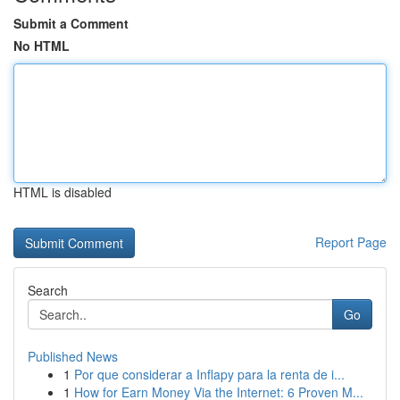
Submit a Comment
No HTML
HTML is disabled
Report Page
Search
Go
Published News
1
Por que considerar a Inflapy para la renta de i...
1
How for Earn Money Via the Internet: 6 Proven M...