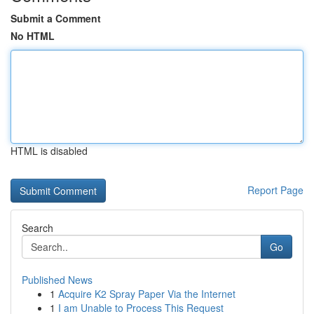
Submit a Comment
No HTML
HTML is disabled
Report Page
Search
Go
Published News
1
Acquire K2 Spray Paper Via the Internet
1
I am Unable to Process This Request