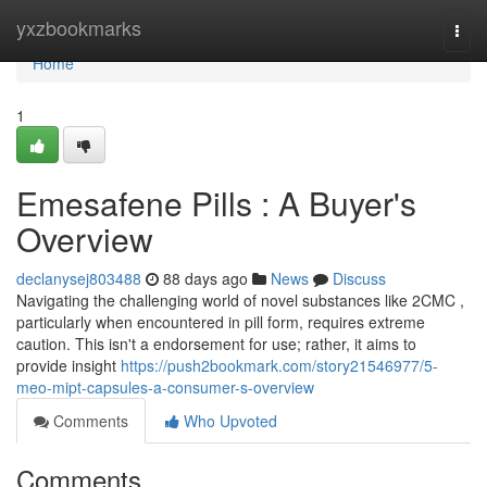
Home
yxzbookmarks
Togg
navi
Home
1
Emesafene Pills : A Buyer's
Overview
declanysej803488
88 days ago
News
Discuss
Navigating the challenging world of novel substances like 2CMC ,
particularly when encountered in pill form, requires extreme
caution. This isn't a endorsement for use; rather, it aims to
provide insight
https://push2bookmark.com/story21546977/5-
meo-mipt-capsules-a-consumer-s-overview
Comments
Who Upvoted
Comments