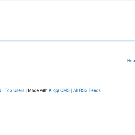
Rep
d
|
Top Users
| Made with
Kliqqi CMS
|
All RSS Feeds