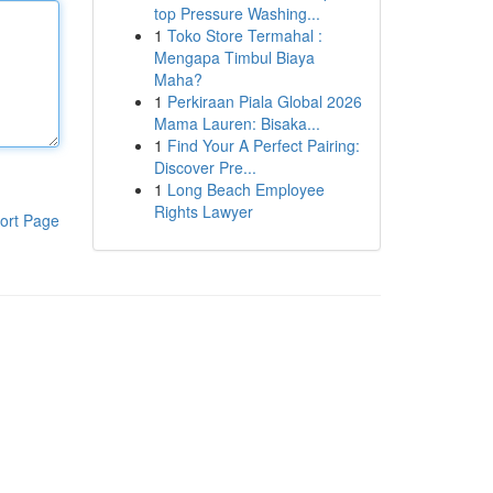
top Pressure Washing...
1
Toko Store Termahal :
Mengapa Timbul Biaya
Maha?
1
Perkiraan Piala Global 2026
Mama Lauren: Bisaka...
1
Find Your A Perfect Pairing:
Discover Pre...
1
Long Beach Employee
Rights Lawyer
ort Page