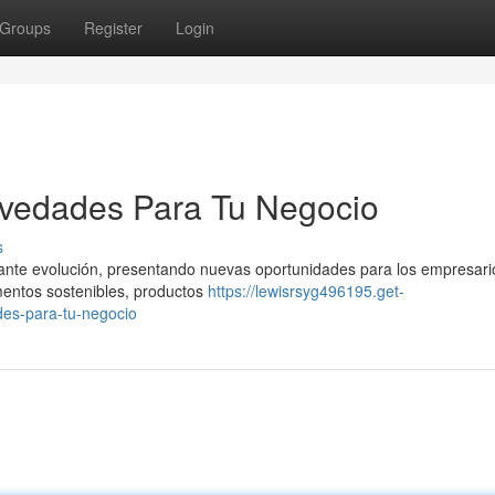
Groups
Register
Login
vedades Para Tu Negocio
s
tante evolución, presentando nuevas oportunidades para los empresari
mentos sostenibles, productos
https://lewisrsyg496195.get-
es-para-tu-negocio