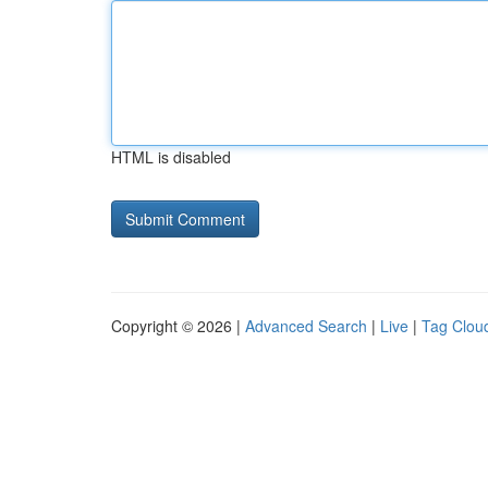
HTML is disabled
Copyright © 2026 |
Advanced Search
|
Live
|
Tag Clou