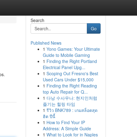
Search
Go
Published News
1
Yono Games: Your Ultimate
Guide to Mobile Gaming
1
Finding the Right Portland
Electrical Panel Upg...
1
Scoping Out Fresno's Best
os.
Used Cars Under $15,000
1
Finding the Right Reading
top Auto Repair for Q...
1
다낭 수사우나: 현지인처럼
즐기는 힐링 타임
1
รีวิว BNK789 : เกมสล็อตสุด
ฮิต ปีนี้
1
How to Find Your IP
Address: A Simple Guide
1
What to Look for in Naples