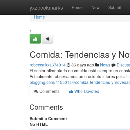
Home
yxzbookmarks
Home
New
Submit
Home
1
Comida: Tendencias y No
rebeccalkxa674014
86 days ago
News
Discus
El sector alimentario de comida está siempre en cons
Actualmente, observamos un creciente interés por ali
blogging.com/41550184/comida-tendencias-y-novedad
Comments
Who Upvoted
Comments
Submit a Comment
No HTML