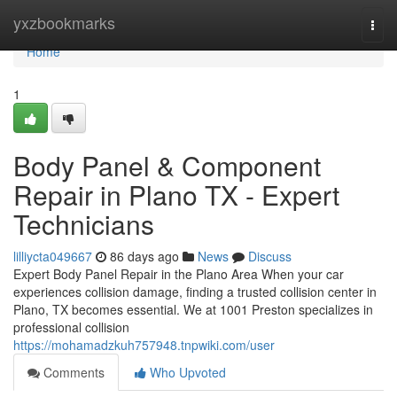
Home
yxzbookmarks
Togg
navi
Home
1
Body Panel & Component
Repair in Plano TX - Expert
Technicians
lilliycta049667
86 days ago
News
Discuss
Expert Body Panel Repair in the Plano Area When your car
experiences collision damage, finding a trusted collision center in
Plano, TX becomes essential. We at 1001 Preston specializes in
professional collision
https://mohamadzkuh757948.tnpwiki.com/user
Comments
Who Upvoted