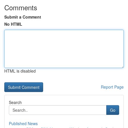
Comments
Submit a Comment
No HTML
HTML is disabled
Report Page
Search
Go
Published News