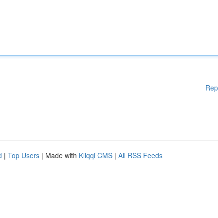
Rep
d
|
Top Users
| Made with
Kliqqi CMS
|
All RSS Feeds