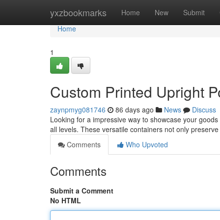
Home
yxzbookmarks
Home
New
Submit
Home
1
Custom Printed Upright P
zaynpmyg081746
86 days ago
News
Discuss
Looking for a impressive way to showcase your goods ?
all levels. These versatile containers not only preserv
Comments
Who Upvoted
Comments
Submit a Comment
No HTML