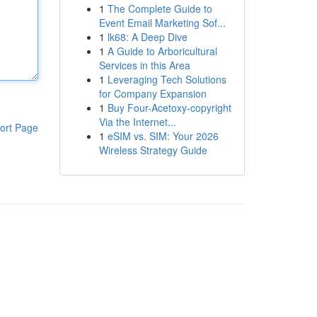
1
The Complete Guide to
Event Email Marketing Sof...
1
lk68: A Deep Dive
1
A Guide to Arboricultural
Services in this Area
1
Leveraging Tech Solutions
for Company Expansion
1
Buy Four-Acetoxy-copyright
Via the Internet...
ort Page
1
eSIM vs. SIM: Your 2026
Wireless Strategy Guide