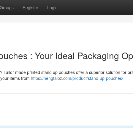
Groups
Register
Login
ouches : Your Ideal Packaging Op
 Tailor-made printed stand up pouches offer a superior solution for br
e your items from
https://hengtaibz.com/product/stand-up-pouches/