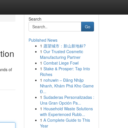
Search
Go
Published News
1
愿望城市：新山新地标?
tion
1
Our Trusted Cosmetic
Manufacturing Partner
1
Combat Liege Fowl
1
Stake & Prosper: Tap Into
ands of
Riches
1
nohuwin – Đăng Nhập
Nhanh, Khám Phá Kho Game
Đ...
1
Sudaderas Personalizadas :
Una Gran Opción Pa...
1
Household Waste Solutions
with Experienced Rubb...
1
A Complete Guide to This
Year