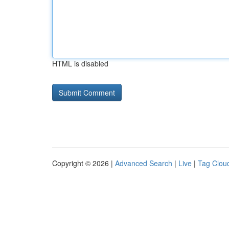
HTML is disabled
Copyright © 2026 |
Advanced Search
|
Live
|
Tag Clou