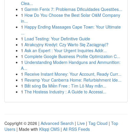
Clea...
1
Garmin Fenix 7: Problemas Dificuldades Questões...
1
How Do You Choose the Best Solar O&M Company
in...
1
Happy Ending Massages Cape Town: Your Ultimate
...
1
Load Testing: Your Definitive Guide
1
Atrakcyjny Kredyt: Czy Warto Się Zaciągnąć?
1
Ask an Expert : Your Urgent Inquiries Addr...
1
Complete Google Business Profile Optimization C...
1
Understanding Modern Handguns and Ammunition:
A...
1
Receive Instant Money: Your Account, Ready Curr...
1
Revamp Your Canberra Home: Refurbishment Ide...
1
Bắt sóng Ba Miền Free : Tìm Lô May mắn...
1
The Hostess Industry : A Guide to Accessi...
Copyright © 2026 |
Advanced Search
|
Live
|
Tag Cloud
|
Top
Users
| Made with
Kliqqi CMS
|
All RSS Feeds