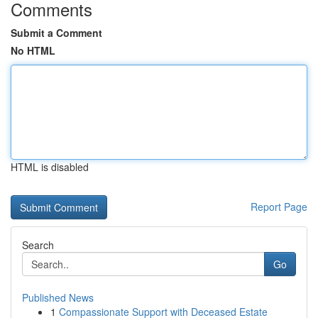
Comments
Submit a Comment
No HTML
HTML is disabled
Report Page
Search
Go
Published News
1
Compassionate Support with Deceased Estate