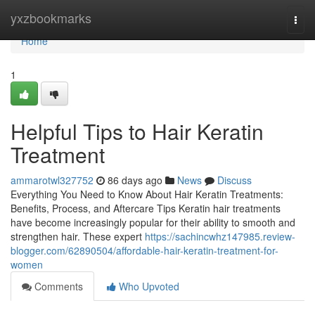
Home
yxzbookmarks
Togg
navi
Home
1
Helpful Tips to Hair Keratin
Treatment
ammarotwl327752
86 days ago
News
Discuss
Everything You Need to Know About Hair Keratin Treatments:
Benefits, Process, and Aftercare Tips Keratin hair treatments
have become increasingly popular for their ability to smooth and
strengthen hair. These expert
https://sachincwhz147985.review-
blogger.com/62890504/affordable-hair-keratin-treatment-for-
women
Comments
Who Upvoted