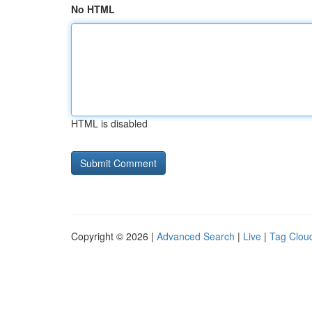
No HTML
HTML is disabled
Copyright © 2026 |
Advanced Search
|
Live
|
Tag Clou