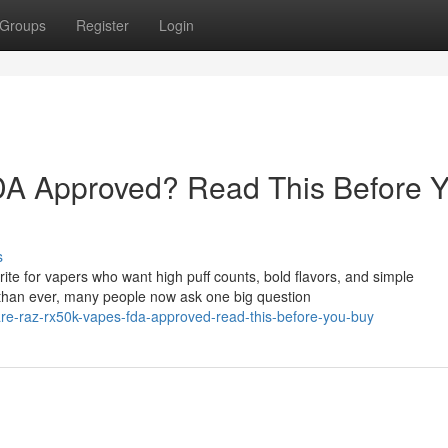
Groups
Register
Login
A Approved? Read This Before 
s
e for vapers who want high puff counts, bold flavors, and simple
than ever, many people now ask one big question
re-raz-rx50k-vapes-fda-approved-read-this-before-you-buy