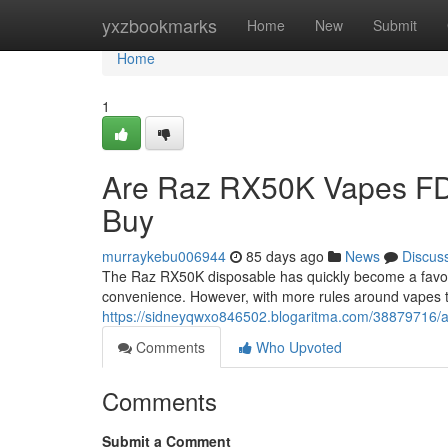
Home
yxzbookmarks
Home
New
Submit
Home
1
Are Raz RX50K Vapes FD
Buy
murraykebu006944
85 days ago
News
Discus
The Raz RX50K disposable has quickly become a favorit
convenience. However, with more rules around vapes 
https://sidneyqwxo846502.blogaritma.com/38879716/a
Comments
Who Upvoted
Comments
Submit a Comment