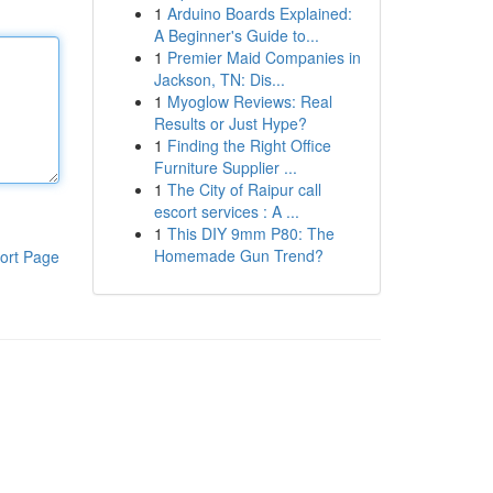
1
Arduino Boards Explained:
A Beginner's Guide to...
1
Premier Maid Companies in
Jackson, TN: Dis...
1
Myoglow Reviews: Real
Results or Just Hype?
1
Finding the Right Office
Furniture Supplier ...
1
The City of Raipur call
escort services : A ...
1
This DIY 9mm P80: The
Homemade Gun Trend?
ort Page