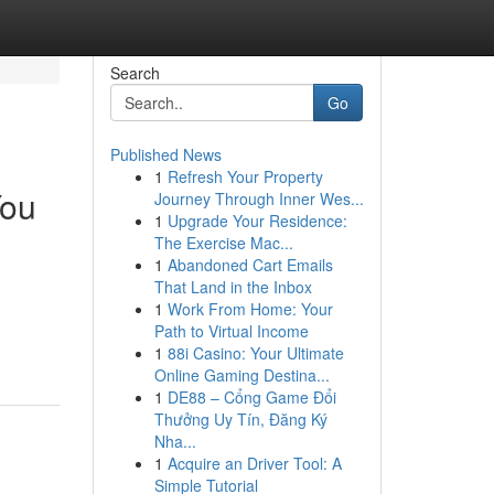
Search
Go
Published News
1
Refresh Your Property
You
Journey Through Inner Wes...
1
Upgrade Your Residence:
The Exercise Mac...
1
Abandoned Cart Emails
That Land in the Inbox
1
Work From Home: Your
Path to Virtual Income
1
88i Casino: Your Ultimate
Online Gaming Destina...
1
DE88 – Cổng Game Đổi
Thưởng Uy Tín, Đăng Ký
Nha...
1
Acquire an Driver Tool: A
Simple Tutorial