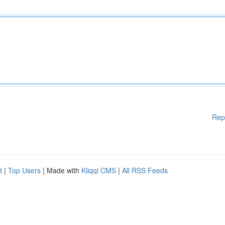
Rep
d
|
Top Users
| Made with
Kliqqi CMS
|
All RSS Feeds