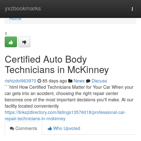
Home
yxzbookmarks
Togg
navi
Home
1
Certified Auto Body
Technicians in McKinney
rishizdoi963970
85 days ago
News
Discuss
```html How Certified Technicians Matter for Your Car When your
car gets into an accident, choosing the right repair center
becomes one of the most important decisions you'll make. At our
facility located conveniently
https://links2directory.com/listings13576018/professional-car-
repair-technicians-in-mckinney
Comments
Who Upvoted