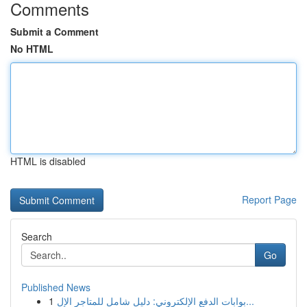
Comments
Submit a Comment
No HTML
HTML is disabled
Report Page
Search
Go
Published News
1
بوابات الدفع الإلكتروني: دليل شامل للمتاجر الإل...