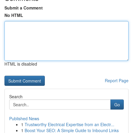
Submit a Comment
No HTML
HTML is disabled
Report Page
Search
Go
Published News
1
Trustworthy Electrical Expertise from an Electr...
1
Boost Your SEO: A Simple Guide to Inbound Links