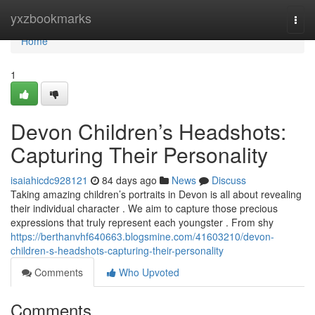
Home
yxzbookmarks
Togg
navi
Home
1
Devon Children’s Headshots:
Capturing Their Personality
isaiahicdc928121
84 days ago
News
Discuss
Taking amazing children’s portraits in Devon is all about revealing
their individual character . We aim to capture those precious
expressions that truly represent each youngster . From shy
https://berthanvhf640663.blogsmine.com/41603210/devon-
children-s-headshots-capturing-their-personality
Comments
Who Upvoted
Comments