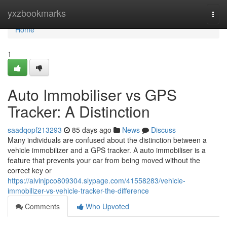
Home
yxzbookmarks
Togg
navi
Home
1
Auto Immobiliser vs GPS
Tracker: A Distinction
saadqopf213293
85 days ago
News
Discuss
Many individuals are confused about the distinction between a
vehicle immobilizer and a GPS tracker. A auto immobiliser is a
feature that prevents your car from being moved without the
correct key or
https://alvinjpco809304.slypage.com/41558283/vehicle-
immobilizer-vs-vehicle-tracker-the-difference
Comments
Who Upvoted