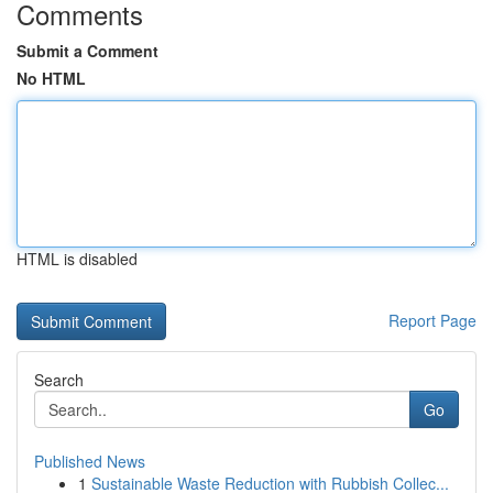
Comments
Submit a Comment
No HTML
HTML is disabled
Report Page
Search
Go
Published News
1
Sustainable Waste Reduction with Rubbish Collec...