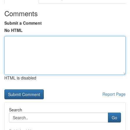
Comments
Submit a Comment
No HTML
HTML is disabled
Report Page
Search
Go