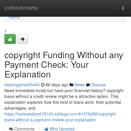
Home
yxzbookmarks
Togg
navi
Home
1
copyright Funding Without any
Payment Check: Your
Explanation
elaineygma405440
86 days ago
News
Discuss
Need immediate funds but have poor financial history? copyright
loans without a credit review might be a attractive option. This
explanation explores how this kind of loans work, their potential
advantages, and
https://harleywdym678103.xzblogs.com/81576288/copyright-
loans-without-a-payment-review-your-explanation
Comments
Who Upvoted