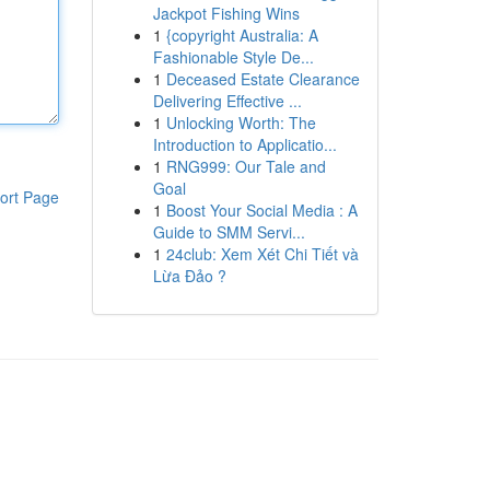
Jackpot Fishing Wins
1
{copyright Australia: A
Fashionable Style De...
1
Deceased Estate Clearance
Delivering Effective ...
1
Unlocking Worth: The
Introduction to Applicatio...
1
RNG999: Our Tale and
Goal
ort Page
1
Boost Your Social Media : A
Guide to SMM Servi...
1
24club: Xem Xét Chi Tiết và
Lừa Đảo ?