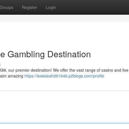
Groups
Register
Login
ne Gambling Destination
s
88, our premier destination! We offer the vast range of casino and live
claim amazing
https://lewisieah361646.p2blogs.com/profile