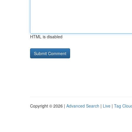
HTML is disabled
Copyright © 2026 |
Advanced Search
|
Live
|
Tag Clou