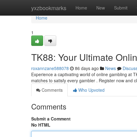
Home
yxzbookmarks
Home
New
Submit
Home
1
TK88: Your Ultimate Onli
roxannzane588078
86 days ago
News
Discus
Experience a captivating world of online gambling at TK
matches to satisfy every gambler . Register now and 
Comments
Who Upvoted
Comments
Submit a Comment
No HTML