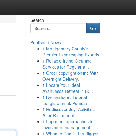
Search
Go
Published News
1
Montgomery County's
Premier Landscaping Experts
1
Reliable Irving Cleaning
Services for Regular a...
1
Order copyright online With
Overnight Delivery.
1
Locate Your Ideal
Ayahuasca Retreat in BC ...
1
Nyonyatogel: Tutorial
Lengkap untuk Pemula
1
Rediscover Joy: Activities
After Retirement
1
Important approaches to
investment management i...
1
When to Reel in the Biggest