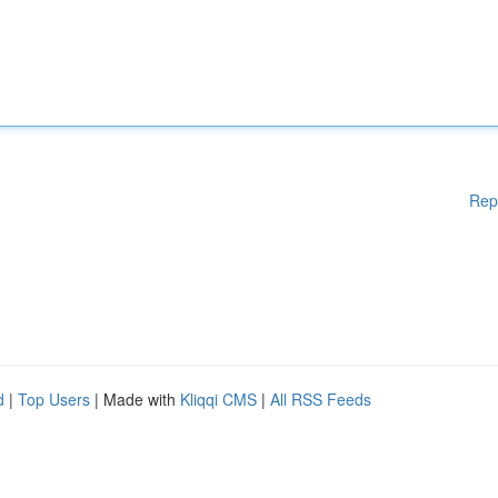
Rep
d
|
Top Users
| Made with
Kliqqi CMS
|
All RSS Feeds