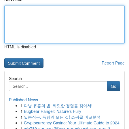
HTML is disabled
Report Page
Search
Go
Published News
1
다낭 유흥의 밤, 짜릿한 경험을 찾아서!
1
Bugbear Ranger: Nature's Fury
1
일본직구, 득템의 모든 것! 쇼핑몰 비교분석
1
Cryptocurrency Casino: Your Ultimate Guide to 2024
1
win789 สอบถาม วิธีการ พูดคุยกับ พนักงาน และ จั...