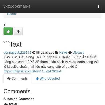
Home
yxzbookmarks
Togg
navi
Home
1
```text
donnacpub226312
88 days ago
News
Discuss
XSMB Soi Cầu Song Thủ Lô Kép Siêu Chuẩn: Bí Kíp Ăn Đề Để
nâng cao cao thủ XSMB tham khảo cách thức dự đoán song thủ
lô képsiêu chuẩn, tài liệu này cung cấp bí quyết tối
https://thejillist.com/story11823478/text
Comments
Who Upvoted
Comments
Submit a Comment
No HTML