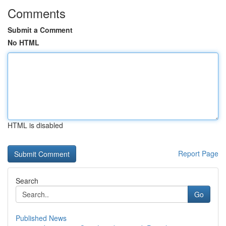
Comments
Submit a Comment
No HTML
HTML is disabled
Report Page
Search
Go
Published News