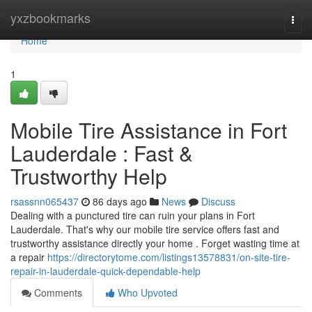
Home
yxzbookmarks
Togg
navi
Home
1
Mobile Tire Assistance in Fort
Lauderdale : Fast &
Trustworthy Help
rsassnn065437
86 days ago
News
Discuss
Dealing with a punctured tire can ruin your plans in Fort
Lauderdale. That's why our mobile tire service offers fast and
trustworthy assistance directly your home . Forget wasting time at
a repair
https://directorytome.com/listings13578831/on-site-tire-
repair-in-lauderdale-quick-dependable-help
Comments
Who Upvoted