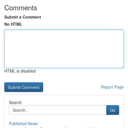
Comments
Submit a Comment
No HTML
HTML is disabled
Report Page
Search
Go
Published News