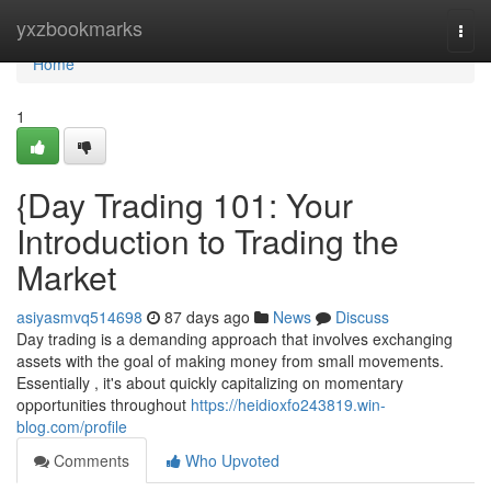
Home
yxzbookmarks
Togg
navi
Home
1
{Day Trading 101: Your
Introduction to Trading the
Market
asiyasmvq514698
87 days ago
News
Discuss
Day trading is a demanding approach that involves exchanging
assets with the goal of making money from small movements.
Essentially , it's about quickly capitalizing on momentary
opportunities throughout
https://heidioxfo243819.win-
blog.com/profile
Comments
Who Upvoted