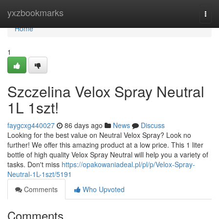
Home
yxzbookmarks
Togg
navi
Home
1
Szczelina Velox Spray Neutral
1L 1szt!
faygcxg440027
86 days ago
News
Discuss
Looking for the best value on Neutral Velox Spray? Look no
further! We offer this amazing product at a low price. This 1 liter
bottle of high quality Velox Spray Neutral will help you a variety of
tasks. Don't miss
https://opakowaniadeal.pl/pl/p/Velox-Spray-
Neutral-1L-1szt/5191
Comments
Who Upvoted
Comments