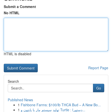
Submit a Comment
No HTML
HTML is disabled
Report Page
Search
Go
Published News
1
Fishbone Farms: $100/lb THCA Bud – A New Bo...
1
تولید سیستم مار با پایتون و Turtle : دستورا...