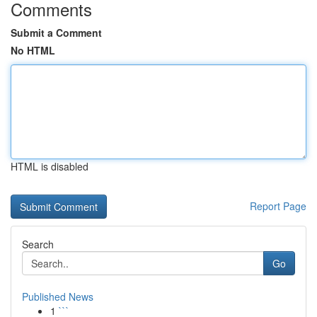
Comments
Submit a Comment
No HTML
HTML is disabled
Report Page
Search
Go
Published News
1
```