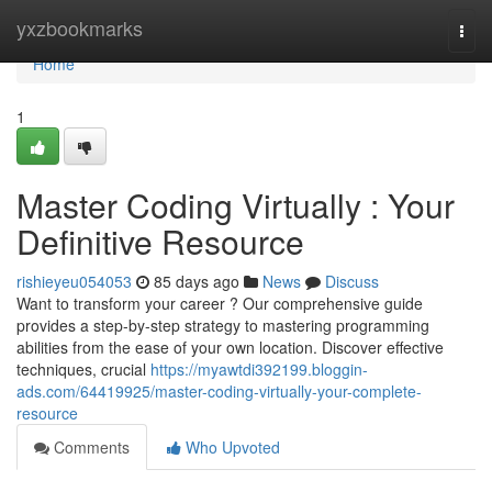
Home
yxzbookmarks
Togg
navi
Home
1
Master Coding Virtually : Your
Definitive Resource
rishieyeu054053
85 days ago
News
Discuss
Want to transform your career ? Our comprehensive guide
provides a step-by-step strategy to mastering programming
abilities from the ease of your own location. Discover effective
techniques, crucial
https://myawtdi392199.bloggin-
ads.com/64419925/master-coding-virtually-your-complete-
resource
Comments
Who Upvoted