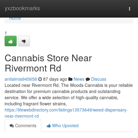
Home
yxzbookmarks
Togg
navi
Home
1
Cannabis Store Near
Rivermont Rd
anitalmia945658
87 days ago
News
Discuss
Located near Rivermont Rd, The Woods Cannabis is your reliable
destination for premium cannabis products and outstanding
service. We offer a wide selection of high-quality cannabis,
including fragrant flower strains,
https://lifewebdirectory.com/listings13573649/weed-dispensary-
near-rivermont-rd
Comments
Who Upvoted