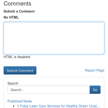
Comments
Submit a Comment
No HTML
HTML is disabled
Report Page
Search
Go
Published News
1
Foley Lawn Care Services for Healthy Green Outd...