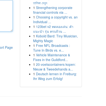
তালিকা দেখুন
1
Strengthening corporate
financial controls via ...
1
Choosing a copyright vs. an
Individual ...
1
123bet v2 ทดลองเล่น: คำ
แนะนำ รุ่น ครบถ้วน ...
1
Kobold Bard: Tiny Musician,
Mighty Magic
1
Free NFL Broadcasts :
ort Page
Tune In Birds vs. e...
1
Vehicle Maintenance &
Fixes in the Guildford...
1
20-voetscontainers kopen:
Nieuw & Tweedehands a...
1
Deutsch lernen in Freiburg:
Ihr Weg zum Erfolg!