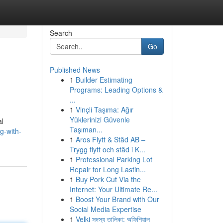
Search
Go
Published News
1
Builder Estimating
Programs: Leading Options &
...
1
Vinçli Taşıma: Ağır
Yüklerinizi Güvenle
al
Taşıman...
g-with-
1
Aros Flytt & Städ AB –
Trygg flytt och städ i K...
1
Professional Parking Lot
Repair for Long Lastin...
1
Buy Pork Cut Via the
Internet: Your Ultimate Re...
1
Boost Your Brand with Our
Social Media Expertise
1
Velki সদস্য তালিকা: অফিশিয়াল