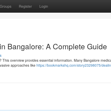
Groups
Register
Login
in Bangalore: A Complete Guide
s
re? This overview provides essential information. Many Bangalore medic
invasive approaches like
https://bookmarkshq.com/story23298075/dealin