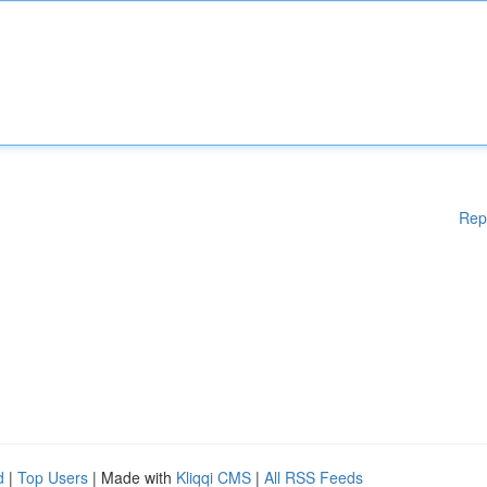
Rep
d
|
Top Users
| Made with
Kliqqi CMS
|
All RSS Feeds