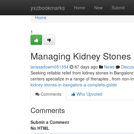
Home
yxzbookmarks
Home
New
Submit
Home
1
Managing Kidney Stones 
larissadowm051354
87 days ago
News
Discus
Seeking reliable relief from kidney stones in Bangalo
centers specialize in a range of therapies , from non-
kidney-stones-in-bangalore-a-complete-guide
Comments
Who Upvoted
Comments
Submit a Comment
No HTML