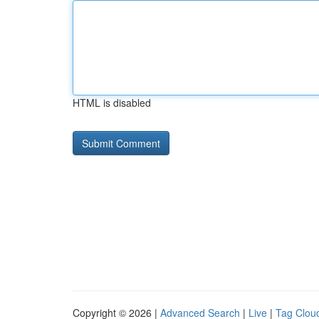
HTML is disabled
Copyright © 2026 |
Advanced Search
|
Live
|
Tag Clou