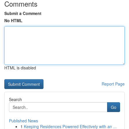
Comments
Submit a Comment
No HTML
HTML is disabled
Report Page
Search
Go
Published News
1
Keeping Residences Powered Effectively with an ...