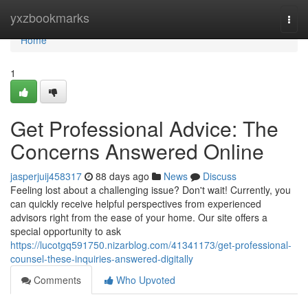
Home
yxzbookmarks
Togg
navi
Home
1
Get Professional Advice: The
Concerns Answered Online
jasperjuij458317
88 days ago
News
Discuss
Feeling lost about a challenging issue? Don't wait! Currently, you
can quickly receive helpful perspectives from experienced
advisors right from the ease of your home. Our site offers a
special opportunity to ask
https://lucotgq591750.nizarblog.com/41341173/get-professional-
counsel-these-inquiries-answered-digitally
Comments
Who Upvoted